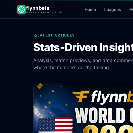
flynnbets
Home
Leagues
WHERE STATS DON'T LIE
LATEST ARTICLES
Stats-Driven Insigh
Analysis, match previews, and data commen
where the numbers do the talking.