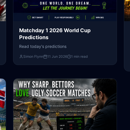
Matchday 1 2026 World Cup
Predictions
Read today's predictions
Simon Flynn
11 Jun 2026
1
min read