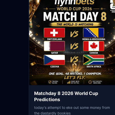
Matchday 8 2026 World Cup
Predictions
today's attempt to eke out some money from
the dastardly bookies