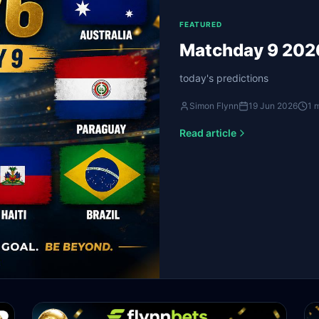
Over 3.5 Goals
High-scoring match index
FEATURED
Matchday 9 2026
Under 2.5 Goals
Under 2.5 goals market index
today's predictions
Simon Flynn
19 Jun 2026
1
m
Read article