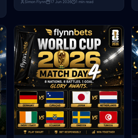
Simon Flynn
17 Jun 2026
1
min read