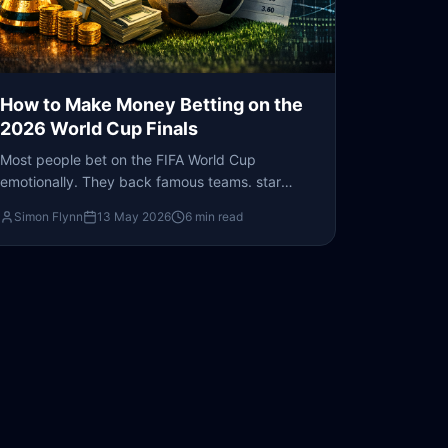
How to Make Money Betting on the
2026 World Cup Finals
Most people bet on the FIFA World Cup
emotionally. They back famous teams. star
players, recent headlines and patriotic
Simon Flynn
13 May 2026
6
min read
narratives Sharp bettors approach the
tournament very differently.