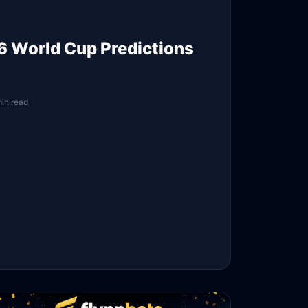
 World Cup Predictions
in read