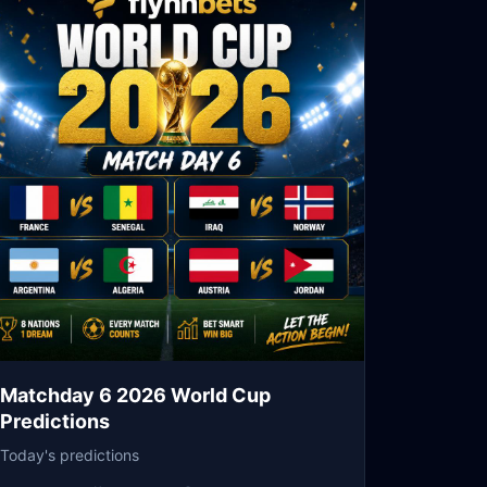
Matchday 6 2026 World Cup
Predictions
Today's predictions