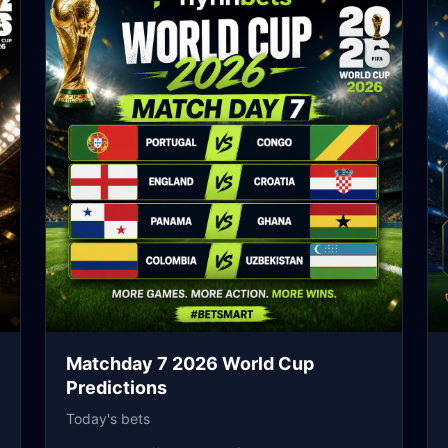
Matchday 7 2026 World Cup
Predictions
Today's bets