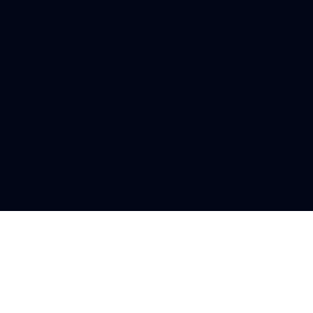
DISCLAIMER