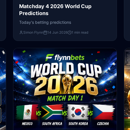
Matchday 4 2026 World Cup
Predictions
Today's betting predictions
Simon Flynn
14 Jun 2026
1
min read