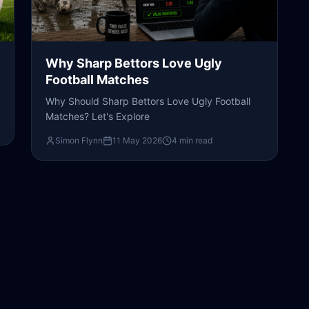
Why Sharp Bettors Love Ugly
Football Matches
Why Should Sharp Bettors Love Ugly Football
Matches? Let's Explore
Simon Flynn
11 May 2026
4
min read