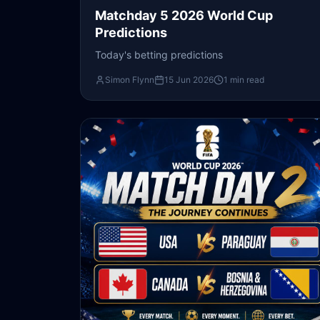
Matchday 5 2026 World Cup
Predictions
Today's betting predictions
Simon Flynn
15 Jun 2026
1
min read