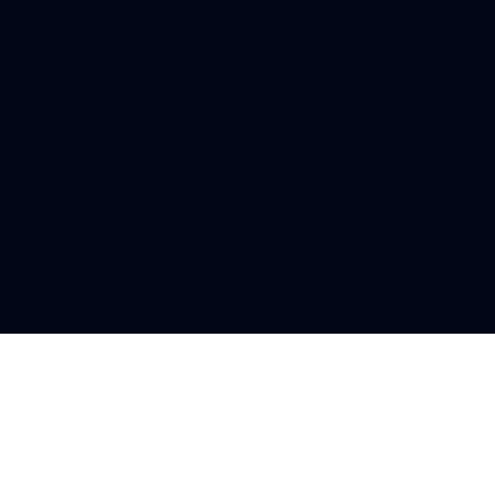
S
TOOLS