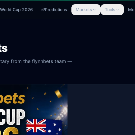
World Cup 2026
Predictions
Markets
Tools
Me
MARKET INDICES
BETTING TOOL
Favourite Accuracy
Betting Si
Win rate vs implied odds
Monte Carlo 
ts
Draw Value
Overround
Draw frequency vs market
Compare boo
tary from the flynnbets team —
Kalshi/Polym
BTTS Value
Both teams to score rate
Over 2.5 Value
Goals market accuracy
Underdog Index
Upset frequency by league
Under 1.5 Goals
Low-scoring match index