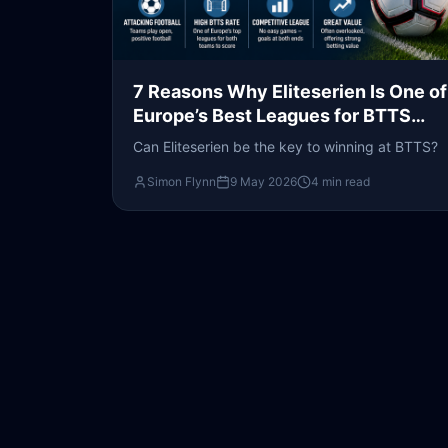
7 Reasons Why Eliteserien Is One of
Europe’s Best Leagues for BTTS
Betting
Can Eliteserien be the key to winning at BTTS?
Simon Flynn
9 May 2026
4
min read