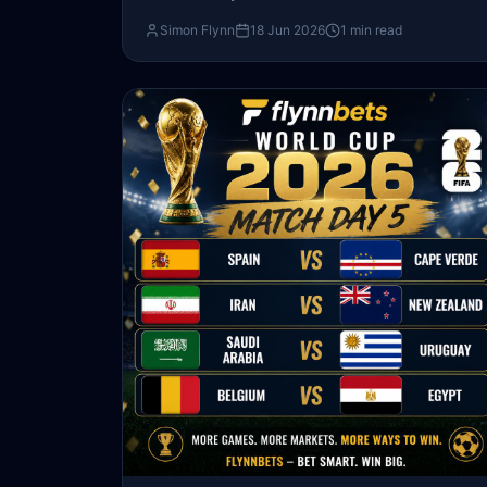
Simon Flynn
18 Jun 2026
1
min read