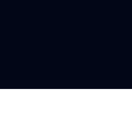
flynnbets
MARKET
WHERE STATS DON'T LIE