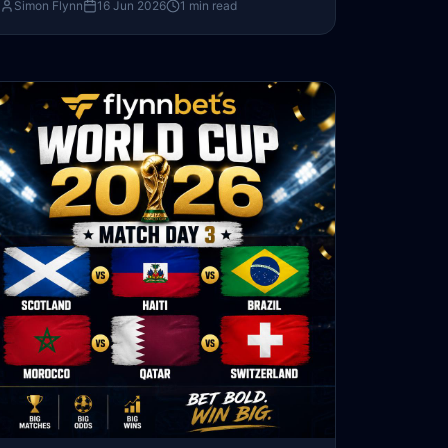
Simon Flynn
16 Jun 2026
1
min read