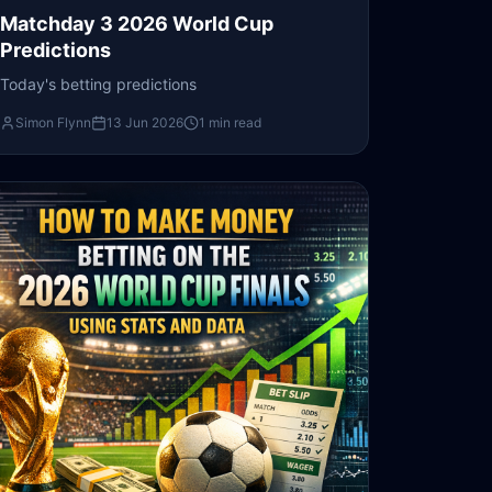
Matchday 3 2026 World Cup
Predictions
Today's betting predictions
Simon Flynn
13 Jun 2026
1
min read