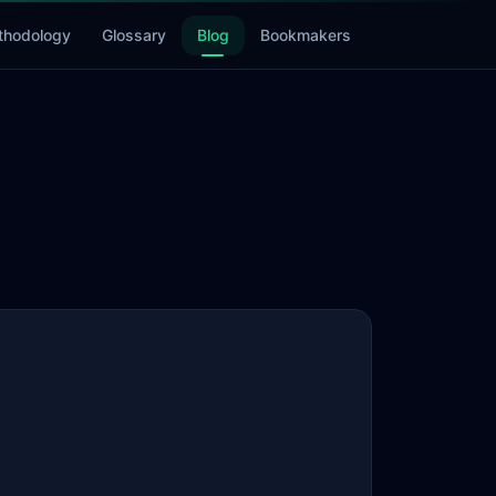
thodology
Glossary
Blog
Bookmakers
S
mulator
bankroll modelling
 & Edge Tool
k odds vs
arket