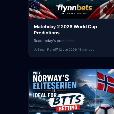
Matchday 2 2026 World Cup
Predictions
Read today's predictions
Simon Flynn
12 Jun 2026
1
min read