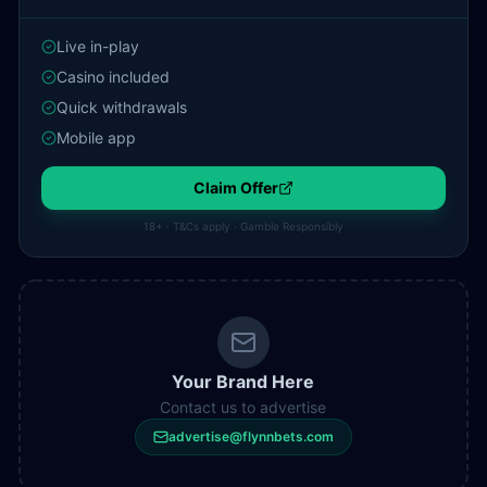
Live in-play
Casino included
Quick withdrawals
Mobile app
Claim Offer
18+ · T&Cs apply · Gamble Responsibly
Your Brand Here
Contact us to advertise
advertise@flynnbets.com