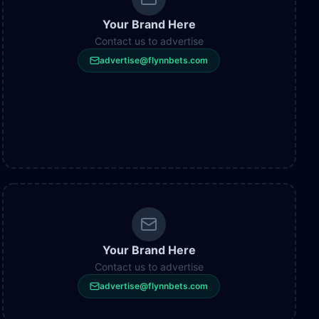
Your Brand Here
Contact us to advertise
advertise@flynnbets.com
Your Brand Here
Contact us to advertise
advertise@flynnbets.com