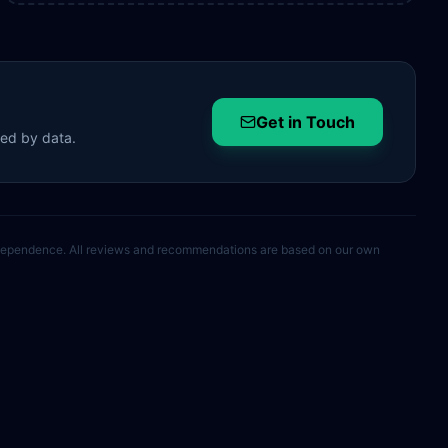
Get in Touch
ked by data.
independence. All reviews and recommendations are based on our own