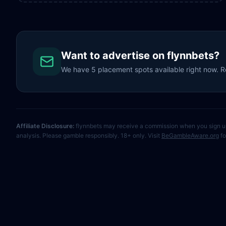
Want to advertise on flynnbets?
We have
5
placement spots available right now. R
Affiliate Disclosure:
flynnbets may receive a commission when you sign up 
analysis. Please gamble responsibly. 18+ only. Visit
BeGambleAware.org
fo