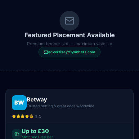
Over 3.5 Goals
High-scoring match index
Under 2.5 Goals
Under 2.5 goals market index
Featured Placement Available
Premium banner slot — maximum visibility
advertise@flynnbets.com
Betway
BW
Trusted betting & great odds worldwide
4.5
Up to £30
Matched Free Bet