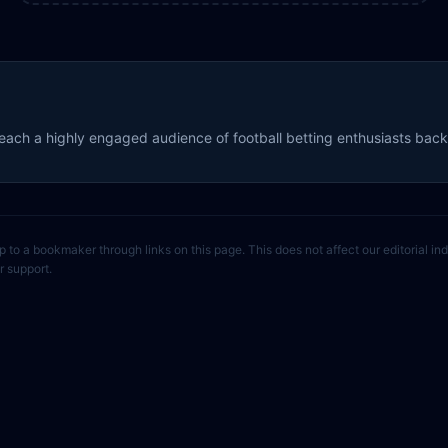
each a highly engaged audience of football betting enthusiasts bac
to a bookmaker through links on this page. This does not affect our editorial 
r support.