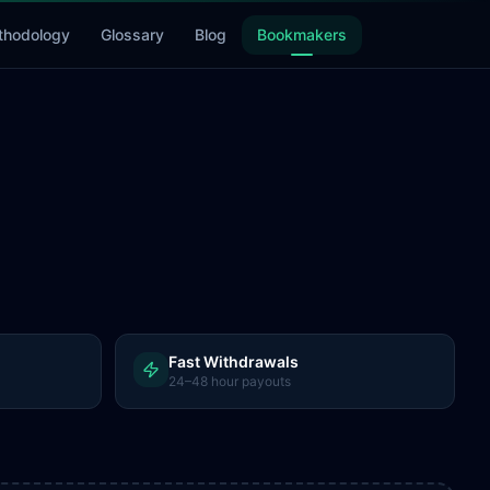
thodology
Glossary
Blog
Bookmakers
S
mulator
bankroll modelling
 & Edge Tool
k odds vs
arket
Fast Withdrawals
24–48 hour payouts