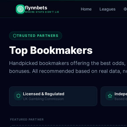
flynnbets
Home
Leagues
WHERE STATS DON'T LIE
TRUSTED PARTNERS
Top Bookmakers
Handpicked bookmakers offering the best odds,
bonuses. All recommended based on real data, n
Licensed & Regulated
Indep
UK Gambling Commission
Based on
FEATURED PARTNER