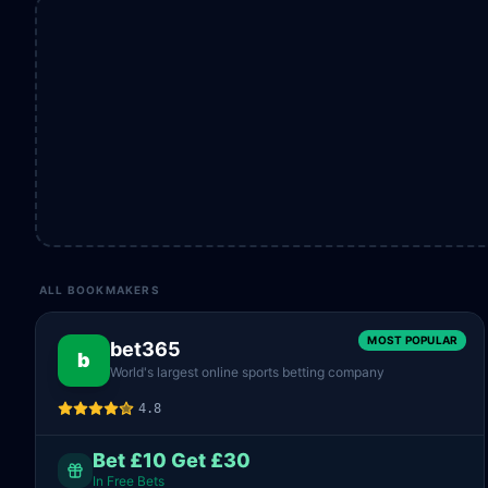
ALL BOOKMAKERS
MOST POPULAR
bet365
b
World's largest online sports betting company
4.8
Bet £10 Get £30
In Free Bets