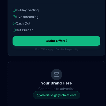
In-Play betting
Live streaming
Cash Out
Bet Builder
Claim Offer
18+ · T&Cs apply · Gamble Responsibly
Your Brand Here
Contact us to advertise
advertise@flynnbets.com