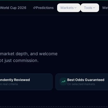
World Cup 2026
Predictions
Markets
Tools
Me
MARKET INDICES
BETTING TOOL
Favourite Accuracy
Betting Si
Win rate vs implied odds
Monte Carlo 
Draw Value
Overround
Draw frequency vs market
Compare boo
Kalshi/Polym
 market depth, and welcome
BTTS Value
ot just commission.
Both teams to score rate
Over 2.5 Value
Goals market accuracy
endently Reviewed
Best Odds Guaranteed
Underdog Index
 real criteria
On selected markets
Upset frequency by league
Under 1.5 Goals
Low-scoring match index